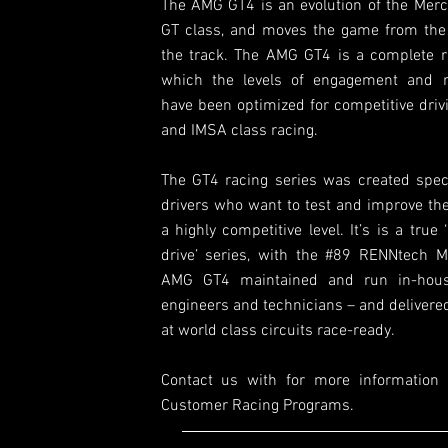
The AMG GT4 is an evolution of the Me
GT class, and moves the game from the 
the track. The AMG GT4 is a complete r
which the levels of engagement and r
have been optimized for competitive driv
and IMSA class racing.
The GT4 racing series was created specif
drivers who want to test and improve thei
a highly competitive level. It’s is a true 
drive’ series, with the #89 RENNtech M
AMG GT4 maintained and run in-hou
engineers and technicians – and delivere
at world class circuits race-ready.
Contact us with for more information
Customer Racing Programs.