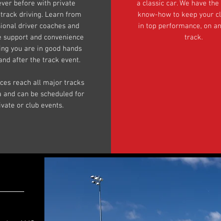
ever before with private
a classic car. We have the
 track driving. Learn from
know-how to keep your cl
ional driver coaches and
in top performance, on an
e support and convenience
track.
ing you are in good hands
and after the track event.
ices reach all major tracks
da and can be scheduled for
ivate or club events.