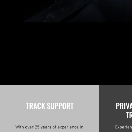
TRACK SUPPORT
PRIV
T
With over 25 years of experience in
Experien