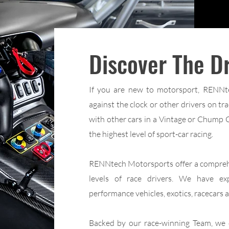
Discover The Dr
If you are new to motorsport, RENNte
against the clock or other drivers on t
with other cars in a Vintage or Chump Ca
the highest level of sport-car racing.
RENNtech Motorsports offer a comprehen
levels of race drivers. We have ex
performance vehicles, exotics, racecars an
Backed by our race-winning Team, we ca