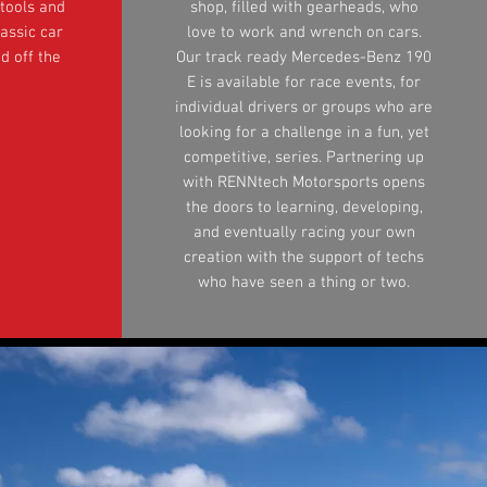
 tools and
shop, filled with gearheads, who
assic car
love to work and wrench on cars.
d off the
Our track ready Mercedes-Benz 190
E is available for race events, for
individual drivers or groups who are
looking for a challenge in a fun, yet
competitive, series. Partnering up
with RENNtech Motorsports opens
the doors to learning, developing,
and eventually racing your own
creation with the support of techs
who have seen a thing or two.