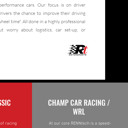
performance cars. Our focus is on driver
rivers the chance to improve their driving
wheel time". All done in a highly professional
t worry about logistics, car set-up, or
SSIC
CHAMP CAR RACING /
WRL
of racing
At our core RENNtech is a speed-