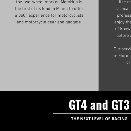
the two-wheel market, MotoHub is
like n
the first of its kind in Miami to offer
racecar
a 360° experience for motorcyclists
profess
and motorcycle gear and gadgets.
enjoy th
of know
before 
Our serv
in Flori
pr
GT4 and GT3
THE NEXT LEVEL OF RACING