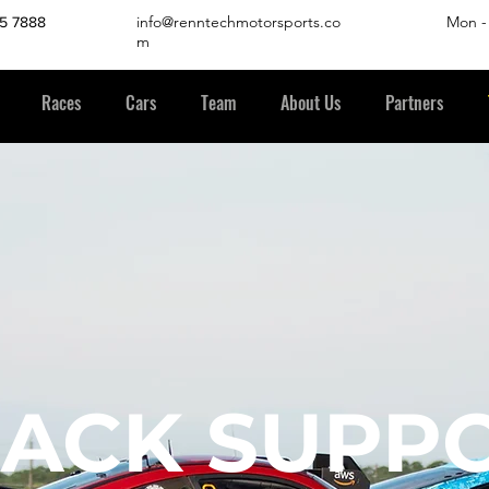
info@renntechmotorsports.co
Mon -
45 7888
m
Races
Cars
Team
About Us
Partners
RACK SUPP