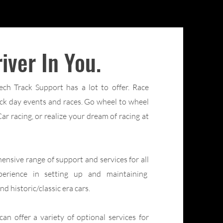
iver In You.
ch Track Support has a lot to offer. Race
rack day events and races. Go wheel to wheel
r racing, or realize your dream of racing at
sive range of support and services for all
perience in setting up and maintaining
d historic/classic era cars.
n offer a variety of optional services for