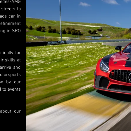
rcedes-AMG
streets to
ace car in
efinement
ing in SRO
ically for
r skills at
‘arrive and
otorsports
se by our
d to events
 about our