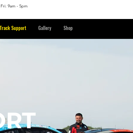
 Fri: 9am - 5pm
Track Support
Gallery
Shop
ORT