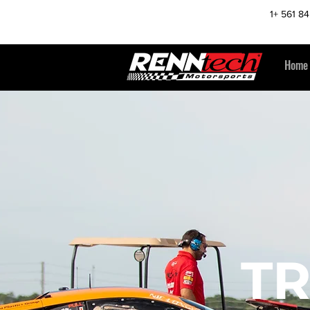
1+ 561 8
Home
T