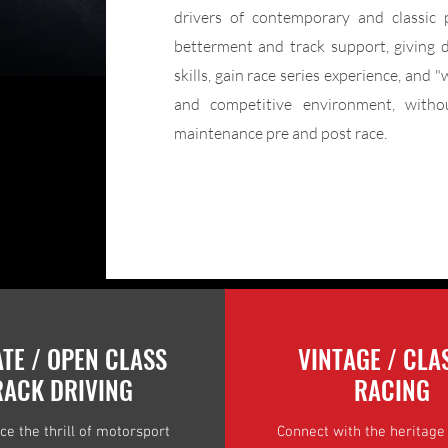
drivers of contemporary and classic 
betterment and track support, giving d
skills, gain race series experience, and "
and competitive environment, withou
maintenance pre and post race.
ATE / OPEN CLASS
VINTAGE / CLA
RACK DRIVING
RACING
ce the thrill of motorsport
Connect with the heritage 