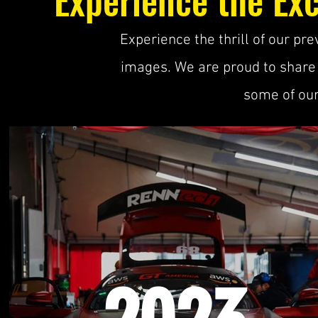
Experience the thrill of our p
images. We are proud to share
some of our