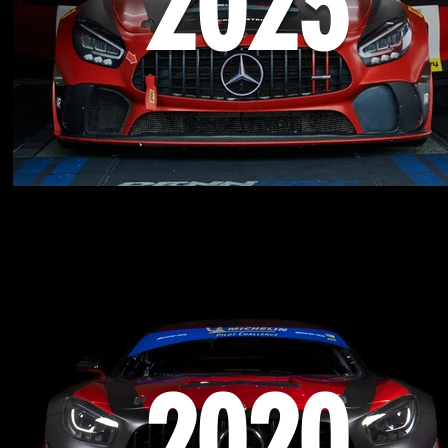
2023
2020