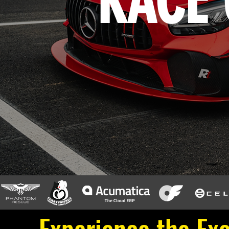
RACE 
Experience the Exc