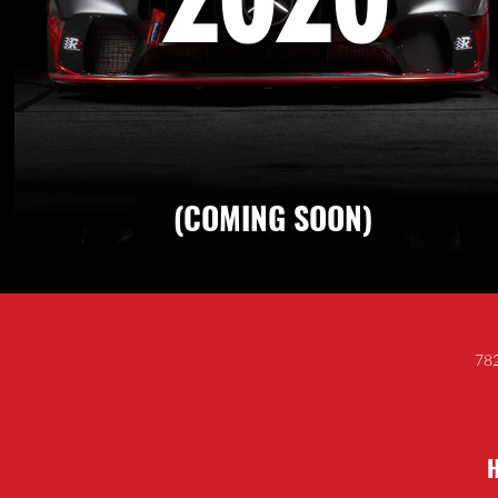
(COMING SOON)
782
H