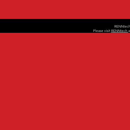
RENNtech 
Please visit
RENNtech