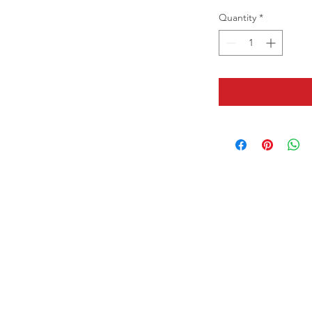
Quantity
*
Contact us:
7825 SW Ellipse Way, Stuart, FL
34997
(+1) 561 - 845 7888
Hours of operation:
Mon - Fri 9am - 6pm