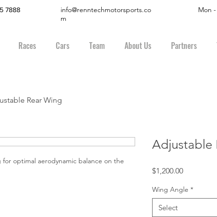
info@renntechmotorsports.co
Mon -
45 7888
m
Races
Cars
Team
About Us
Partners
ustable Rear Wing
Adjustable
 for optimal aerodynamic balance on the 
Price
$1,200.00
Wing Angle
*
Select