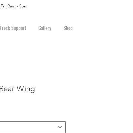
 Fri: 9am - 5pm
Track Support
Gallery
Shop
 Rear Wing