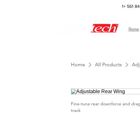
1+ 561 8
Home
Home
All Products
Adj
Fine-tune rear downforce and drag
track